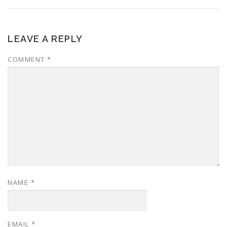
LEAVE A REPLY
COMMENT
*
NAME
*
EMAIL
*