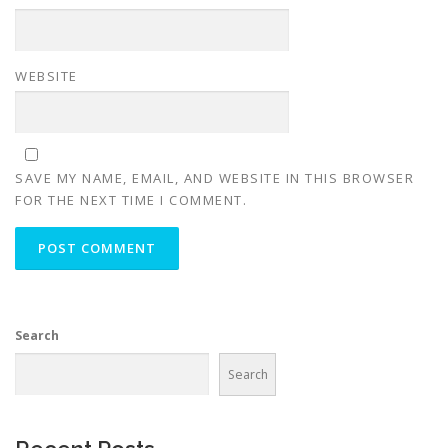
WEBSITE
SAVE MY NAME, EMAIL, AND WEBSITE IN THIS BROWSER
FOR THE NEXT TIME I COMMENT.
Search
Search