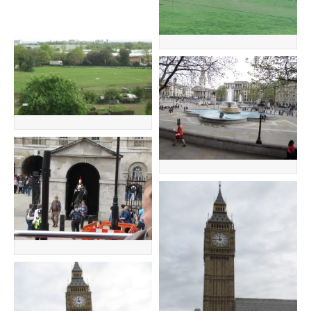
GENEALOGY
TRAVEL
TRAVEL